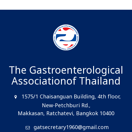
The Gastroenterological
Association
of Thailand
1575/1 Chaisanguan Building, 4th floor,
New-Petchburi Rd.,
Makkasan, Ratchatevi, Bangkok 10400
gatsecretary1960@gmail.com