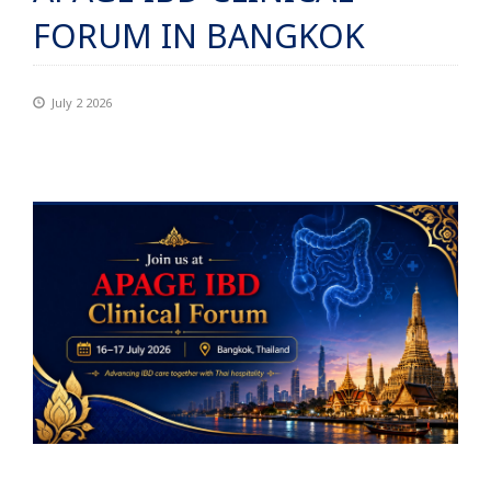
FORUM IN BANGKOK
July 2 2026