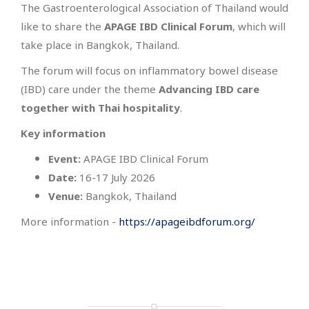
The Gastroenterological Association of Thailand would
like to share the
APAGE IBD Clinical Forum
, which will
take place in Bangkok, Thailand.
The forum will focus on inflammatory bowel disease
(IBD) care under the theme
Advancing IBD care
together with Thai hospitality
.
Key information
Event:
APAGE IBD Clinical Forum
Date:
16-17 July 2026
Venue:
Bangkok, Thailand
More information -
https://apageibdforum.org/