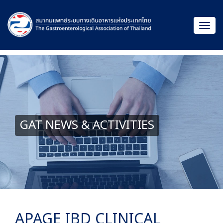
GAT NEWS & ACTIVITIES
APAGE IBD CLINICAL