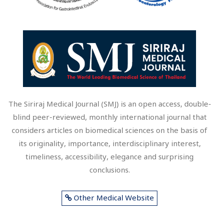
The Siriraj Medical Journal (SMJ) is an open access, double-
blind peer-reviewed, monthly international journal that
considers articles on biomedical sciences on the basis of
its originality, importance, interdisciplinary interest,
timeliness, accessibility, elegance and surprising
conclusions.
Other Medical Website