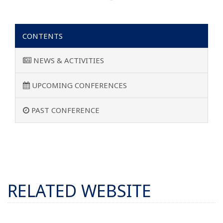
CONTENTS
NEWS & ACTIVITIES
UPCOMING CONFERENCES
PAST CONFERENCE
RELATED WEBSITE