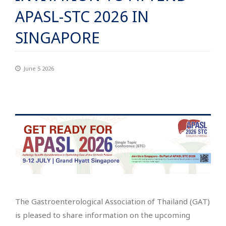
APASL-STC 2026 IN
SINGAPORE
June 5 2026
The Gastroenterological Association of Thailand (GAT)
is pleased to share information on the upcoming