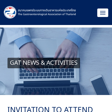
GAT NEWS & ACTIVITIES
INVITATION TO ATTEND