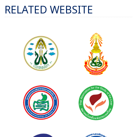
RELATED WEBSITE