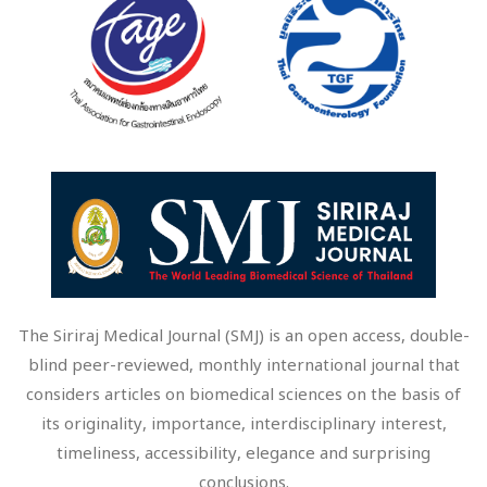
The Siriraj Medical Journal (SMJ) is an open access, double-
blind peer-reviewed, monthly international journal that
considers articles on biomedical sciences on the basis of
its originality, importance, interdisciplinary interest,
timeliness, accessibility, elegance and surprising
conclusions.