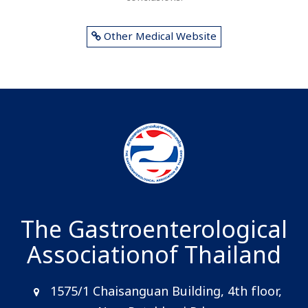
Other Medical Website
The Gastroenterological
Association
of Thailand
1575/1 Chaisanguan Building, 4th floor,