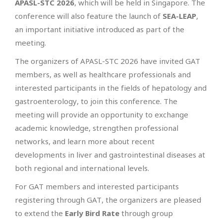
APASL-STC 2026
, which will be held in Singapore. The
conference will also feature the launch of
SEA-LEAP
,
an important initiative introduced as part of the
meeting.
The organizers of APASL-STC 2026 have invited GAT
members, as well as healthcare professionals and
interested participants in the fields of hepatology and
gastroenterology, to join this conference. The
meeting will provide an opportunity to exchange
academic knowledge, strengthen professional
networks, and learn more about recent
developments in liver and gastrointestinal diseases at
both regional and international levels.
For GAT members and interested participants
registering through GAT, the organizers are pleased
to extend the
Early Bird Rate
through group