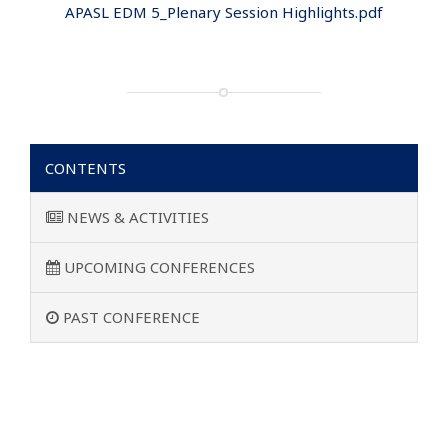
APASL EDM 5_Plenary Session Highlights.pdf
CONTENTS
NEWS & ACTIVITIES
UPCOMING CONFERENCES
PAST CONFERENCE