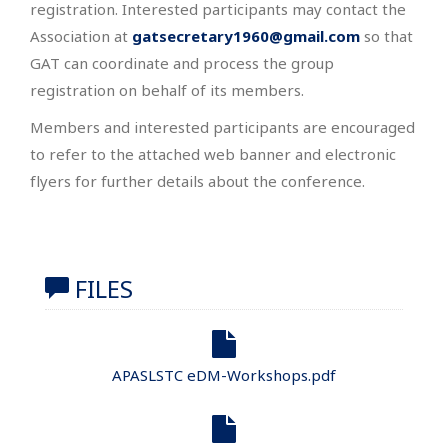
registration. Interested participants may contact the
Association at
gatsecretary1960@gmail.com
so that
GAT can coordinate and process the group
registration on behalf of its members.
Members and interested participants are encouraged
to refer to the attached web banner and electronic
flyers for further details about the conference.
FILES
APASLSTC eDM-Workshops.pdf