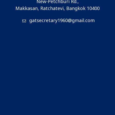
New-Petchburi Rd.,
Makkasan, Ratchatevi, Bangkok 10400
gatsecretary1960@gmail.com