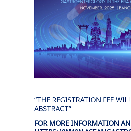
“THE REGISTRATION FEE WIL
ABSTRACT”
FOR MORE INFORMATION AND