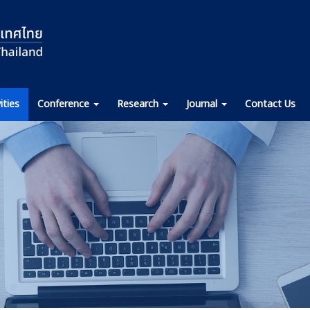
ities
Conference
Research
Journal
Contact Us