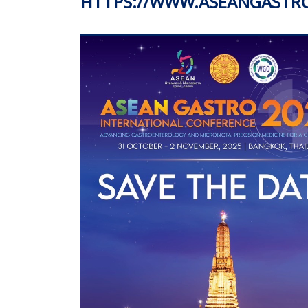
HTTPS://WWW.ASEANGASTR