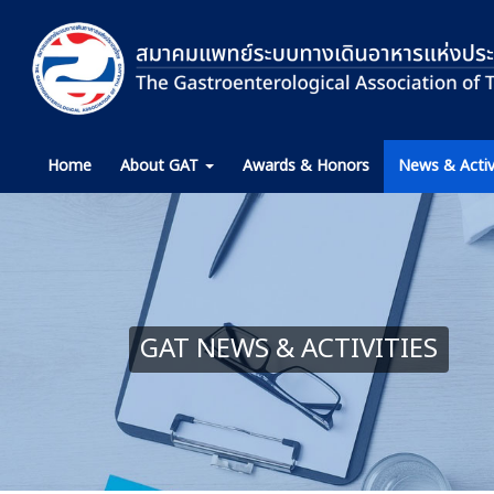
Home
About GAT
Awards & Honors
News & Activ
GAT NEWS & ACTIVITIES