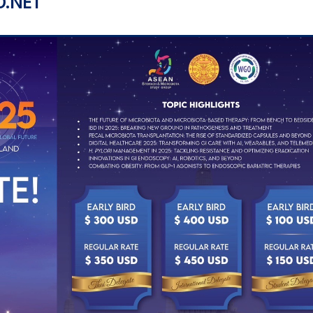
O.NET