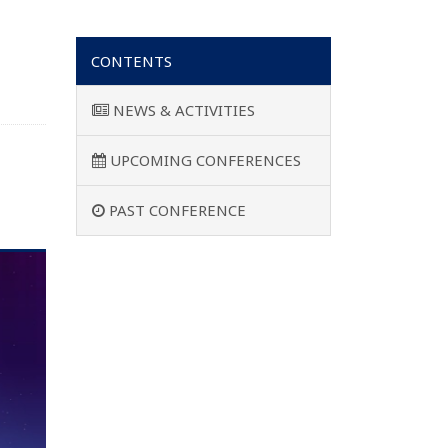
CONTENTS
NEWS & ACTIVITIES
UPCOMING CONFERENCES
PAST CONFERENCE