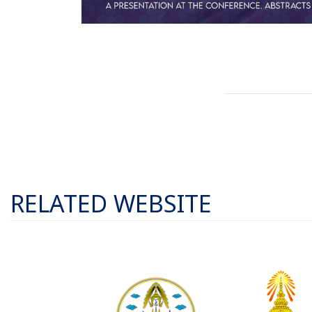
RELATED WEBSITE