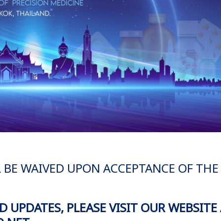
L BE WAIVED UPON ACCEPTANCE OF THE
 UPDATES, PLEASE VISIT OUR WEBSITE