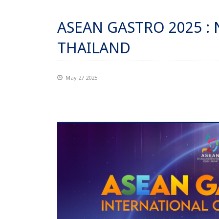
ASEAN GASTRO 2025 :
THAILAND
May 27 2025