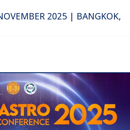
 NOVEMBER 2025 | BANGKOK,