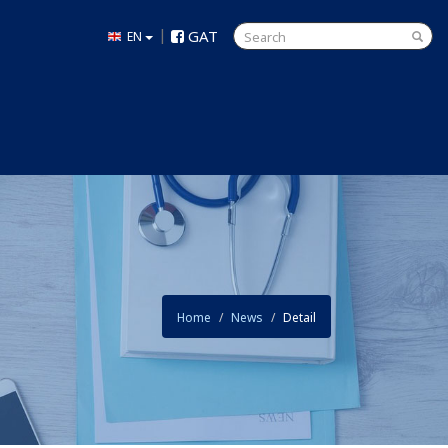
|
GAT
EN
Home
News
Detail