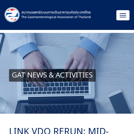
GAT NEWS & ACTIVITIES
LINK VDO RERUN: MID-