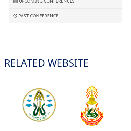
UPCOMING CONFERENCES
PAST CONFERENCE
RELATED WEBSITE