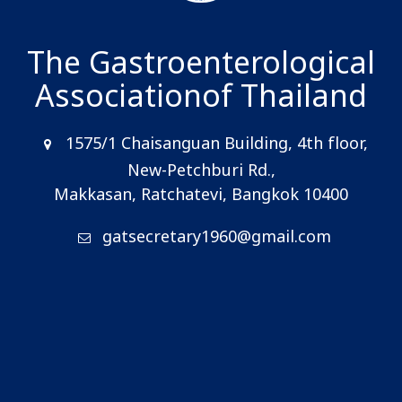
The Gastroenterological
Association
of Thailand
1575/1 Chaisanguan Building, 4th floor,
New-Petchburi Rd.,
Makkasan, Ratchatevi, Bangkok 10400
gatsecretary1960@gmail.com