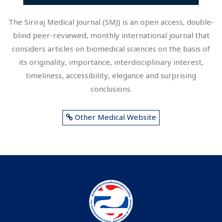
The Siriraj Medical Journal (SMJ) is an open access, double-
blind peer-reviewed, monthly international journal that
considers articles on biomedical sciences on the basis of
its originality, importance, interdisciplinary interest,
timeliness, accessibility, elegance and surprising
conclusions.
Other Medical Website