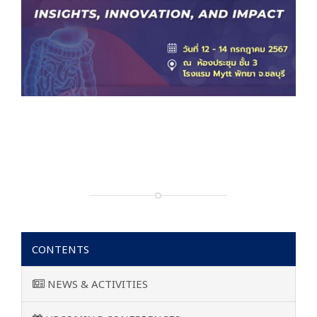
CONTENTS
NEWS & ACTIVITIES