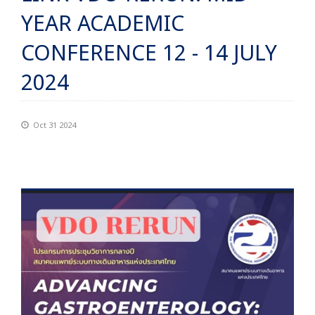
YEAR ACADEMIC
CONFERENCE 12 - 14 JULY
2024
Oct 31 2024